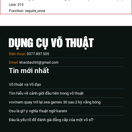
Line: 315
Function: require_once
Điện thoại:
0377.897.505
Email:
khacdauhht@gmail.com
Tin mới nhất
Võ thuật và Võ đạo
Tìm hiểu về cảnh giới đầu tiên trong võ thuật
vovinam quay trở lại sea games 30 sau 2 kỳ vắng bóng
Osu là gì? ý nghĩa thuật ngữ karate
Đâu là yếu tố để đánh giá đẳng cấp của một võ sĩ?