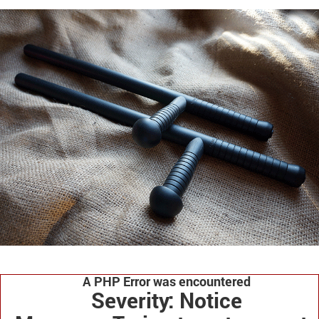
A PHP Error was encountered
Severity: Notice