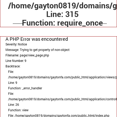
/home/gayton0819/domains/ga
Line: 315
Function: require_once
A PHP Error was encountered
Severity: Notice
Message: Trying to get property of non-object
Filename: page/view_page.php
Line Number: 9
Backtrace:
File:
/home/gayton0819/domains/gaytonfa.com/public_html/application/views/
Line: 9
Function: _error_handler
File:
/home/gayton0819/domains/gaytonfa.com/public_html/application/control
Line: 26
Function: view
File: /home/gayton0819/domains/gaytonfa.com/public_html/index.php