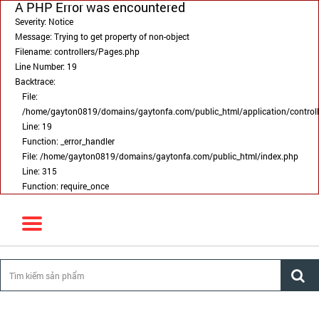
A PHP Error was encountered
Severity: Notice
Message: Trying to get property of non-object
Filename: controllers/Pages.php
Line Number: 19
Backtrace:
File:
/home/gayton0819/domains/gaytonfa.com/public_html/application/control
Line: 19
Function: _error_handler
File: /home/gayton0819/domains/gaytonfa.com/public_html/index.php
Line: 315
Function: require_once