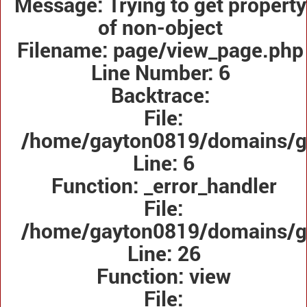
Message: Trying to get property
of non-object
Filename: page/view_page.php
Line Number: 6
Backtrace:
File:
/home/gayton0819/domains/ga
Line: 6
Function: _error_handler
File:
/home/gayton0819/domains/gay
Line: 26
Function: view
File: